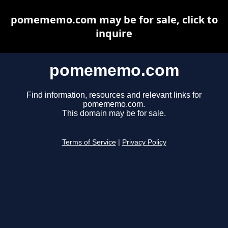
pomememo.com may be for sale, click to
inquire
pomememo.com
Find information, resources and relevant links for
pomememo.com.
This domain may be for sale.
Terms of Service
|
Privacy Policy